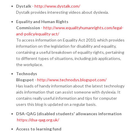
Dystalk
-
http://www.dystalk.com/
Dystalk provides interesting videos about dyslexia.
Equality and Human Rights
Commission
-
http://www.equalityhumanrights.com/legal-
and-policy/equality-act/
To access information on Equality Act 2010, which provides
information on the legislation for disability and equality,
containing a useful breakdown of equality rights, pertaining
to different types of situations, including job applications,
the workplace.
Technodys
Blogspot
-
http://www.technodys.blogspot.com/
Has loads of handy information about the latest technology
aids information that can assist someone with dyslexia. It
contains really useful information and tips for computer
users this blog is updated on a regular basis.
DSA-QAG (disabled students' allowances information​
https://dsa-qag.org.uk/
Access to learning fund