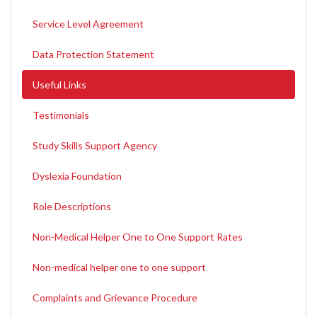
Service Level Agreement
Data Protection Statement
Useful Links
Testimonials
Study Skills Support Agency
Dyslexia Foundation
Role Descriptions
Non-Medical Helper One to One Support Rates
Non-medical helper one to one support
Complaints and Grievance Procedure