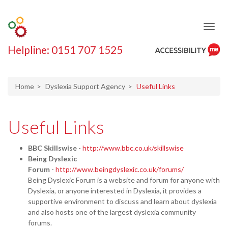
Helpline: 0151 707 1525
ReciteMe
Accessibility
Tool
Home
Dyslexia Support Agency
Useful Links
Useful Links
BBC Skillswise
-
http://www.bbc.co.uk/skillswise
Being Dyslexic
Forum
-
http://www.beingdyslexic.co.uk/forums/
Being Dyslexic Forum is a website and forum for anyone with
Dyslexia, or anyone interested in Dyslexia, it provides a
supportive environment to discuss and learn about dyslexia
and also hosts one of the largest dyslexia community
forums.