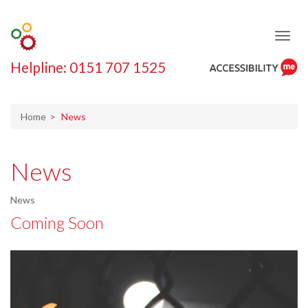
Helpline: 0151 707 1525
ReciteMe
Accessibility
Tool
Home
News
News
News
Coming Soon