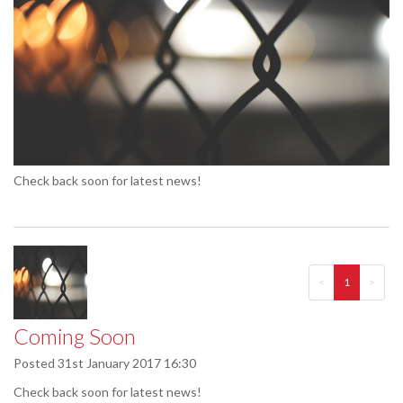
Check back soon for latest news!
<
1
>
Coming Soon
Posted
31st January 2017 16:30
Check back soon for latest news!