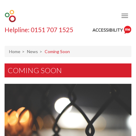
Helpline: 0151 707 1525
ReciteMe
Accessibility
Tool
Home
News
Coming Soon
COMING SOON