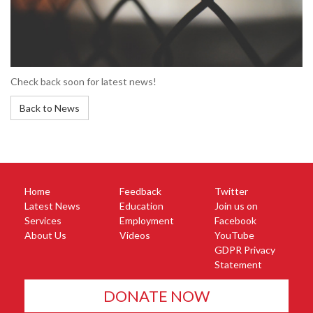
Check back soon for latest news!
Back to News
Home
Feedback
Twitter
Latest News
Education
Join us on
Services
Employment
Facebook
About Us
Videos
YouTube
GDPR Privacy
Statement
DONATE NOW