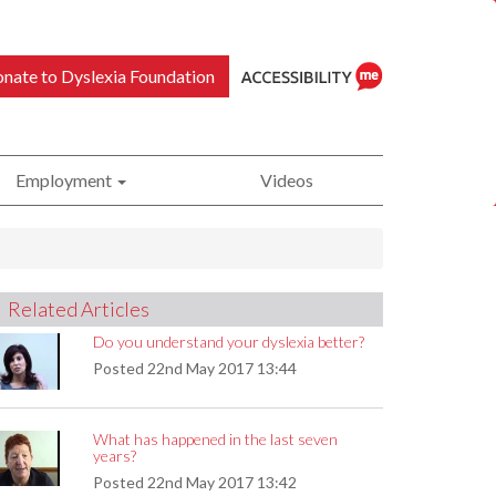
nate to Dyslexia Foundation
Employment
Videos
ReciteMe
Related Articles
Accessibility
Do you understand your dyslexia better?
Posted
22nd May 2017 13:44
What has happened in the last seven
Tool
years?
Posted
22nd May 2017 13:42