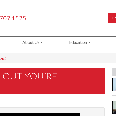
 707 1525
Do
About Us
Education
xic?
 OUT YOU’RE