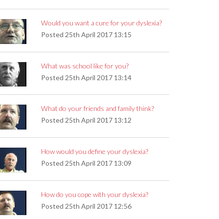
Would you want a cure for your dyslexia?
Posted
25th April 2017 13:15
What was school like for you?
Posted
25th April 2017 13:14
What do your friends and family think?
Posted
25th April 2017 13:12
How would you define your dyslexia?
Posted
25th April 2017 13:09
How do you cope with your dyslexia?
Posted
25th April 2017 12:56