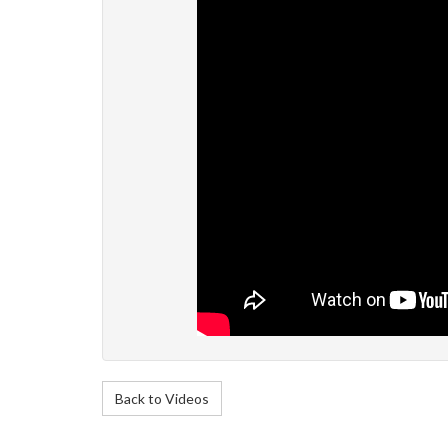
Back to Videos