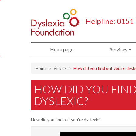
Helpline: 0151
Homepage
Services
Home
Videos
How did you find out you’re dysle
HOW DID YOU FIND
DYSLEXIC?
How did you find out you’re dyslexic?