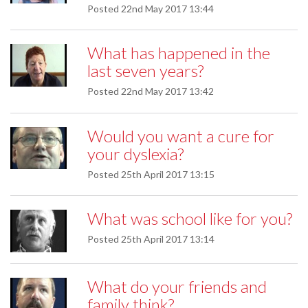
Posted
22nd May 2017 13:44
What has happened in the
last seven years?
Posted
22nd May 2017 13:42
Would you want a cure for
your dyslexia?
Posted
25th April 2017 13:15
What was school like for you?
Posted
25th April 2017 13:14
What do your friends and
family think?