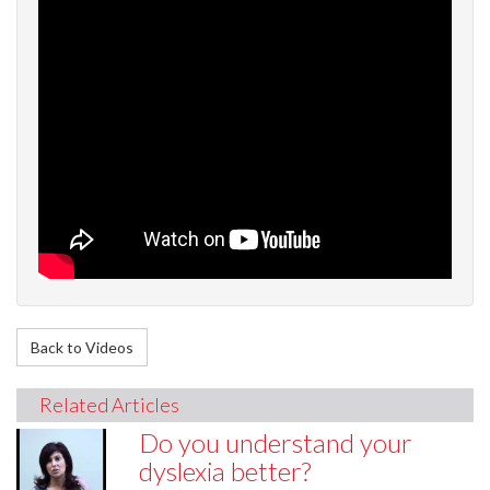
Back to Videos
Related Articles
Do you understand your
dyslexia better?