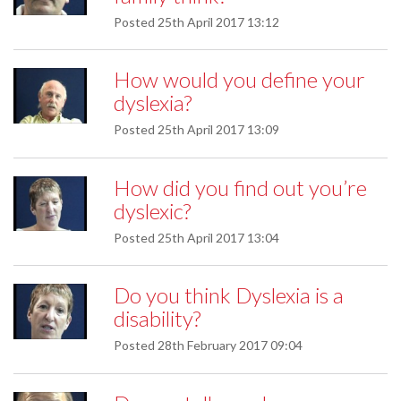
Posted
25th April 2017 13:12
How would you define your
dyslexia?
Posted
25th April 2017 13:09
How did you find out you’re
dyslexic?
Posted
25th April 2017 13:04
Do you think Dyslexia is a
disability?
Posted
28th February 2017 09:04