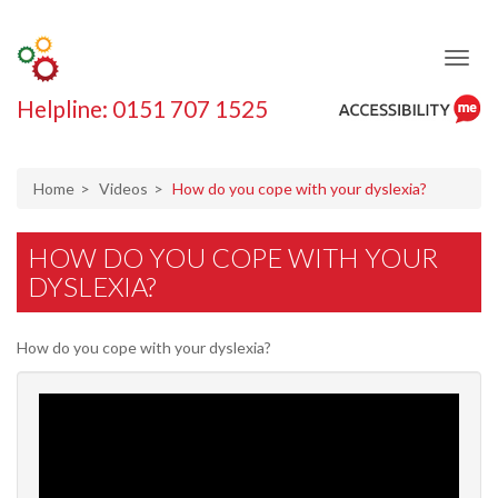
Helpline: 0151 707 1525
ReciteMe
Accessibility
Tool
Home
Videos
How do you cope with your dyslexia?
HOW DO YOU COPE WITH YOUR
DYSLEXIA?
How do you cope with your dyslexia?