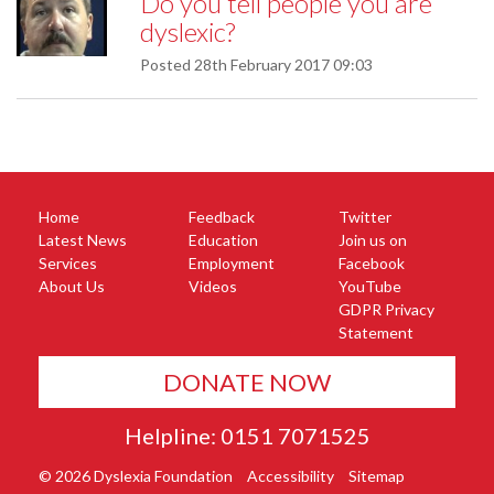
Do you tell people you are
dyslexic?
Posted
28th February 2017 09:03
Home
Feedback
Twitter
Latest News
Education
Join us on
Services
Employment
Facebook
About Us
Videos
YouTube
GDPR Privacy
Statement
DONATE NOW
Helpline: 0151 7071525
© 2026 Dyslexia Foundation
Accessibility
Sitemap